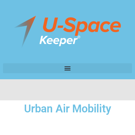
Urban Air Mobility