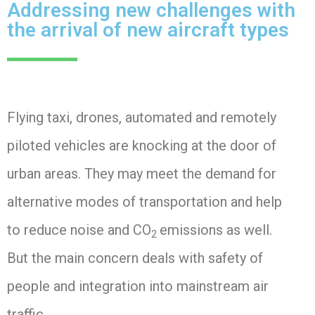
Addressing new challenges with
the arrival of new aircraft types
Flying taxi, drones, automated and remotely
piloted vehicles are knocking at the door of
urban areas.
They may meet the demand for
alternative modes of transportation and help
to reduce noise and CO
emissions as well.
2
But the main concern deals with safety of
people and integration into mainstream air
traffic.