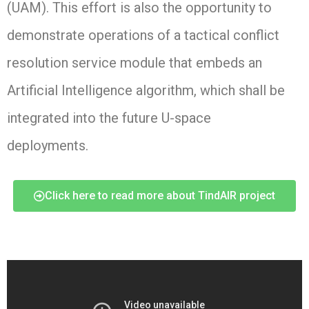
(UAM). This effort is also the opportunity to
demonstrate operations of a tactical conflict
resolution service module that embeds an
A
rtificial Intelligence
algorithm, which shall be
integrated into the future U-space
deployments.
Click here to read more about TindAIR project