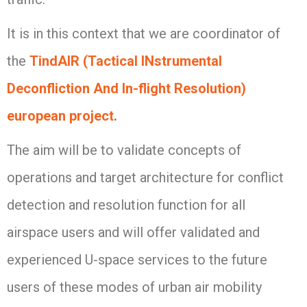
It is in this context that we are coordinator of
the
TindAIR (Tactical INstrumental
Deconfliction And In-flight Resolution)
european project
.
The aim will be to validate concepts of
operations and target architecture for conflict
detection and resolution function for all
airspace users and will offer validated and
experienced U-space services to the future
users of these modes of urban air mobility